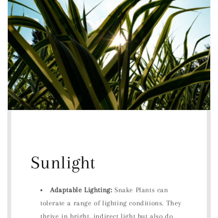
Sunlight
Adaptable Lighting:
Snake Plants can
tolerate a range of lighting conditions. They
thrive in bright, indirect light but also do