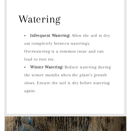
Watering
Infrequent Watering:
Allow the soil to dry
out completely between waterings.
Overwatering is a common issue and can
lead to root rot.
Winter Watering:
Reduce watering during
the winter months when the plant’s growth
slows. Ensure the soil is dry before watering
again.