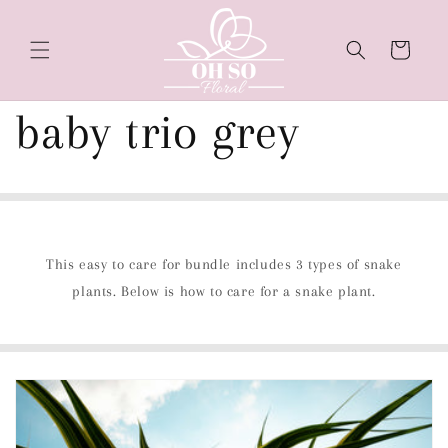
Skip to
content
Cart
baby trio grey
This easy to care for bundle includes 3 types of snake
plants. Below is how to care for a snake plant.