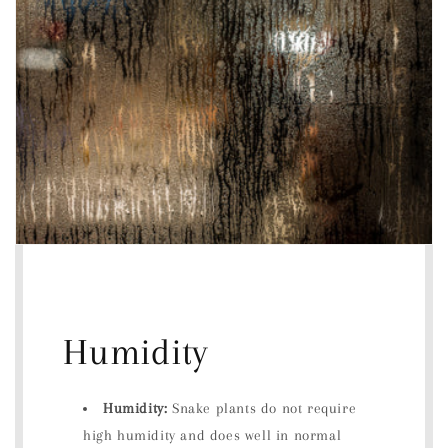
Humidity
Humidity:
Snake plants do not require
high humidity and does well in normal