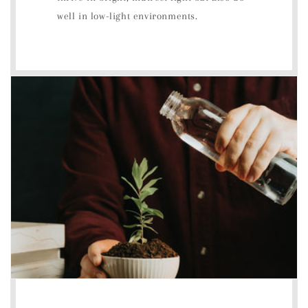
well in low-light environments.