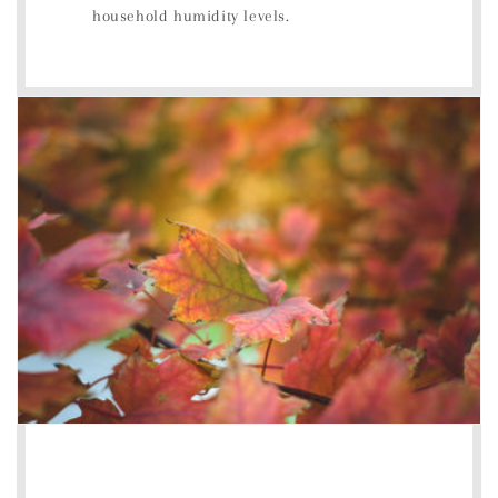
household humidity levels.