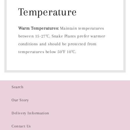
Temperature
Warm Temperatures:
Maintain temperatures
between 15-27°C. Snake Plants prefer warmer
conditions and should be protected from
temperatures below 50°F 10°C.
Search
Our Story
Delivery Information
Contact Us