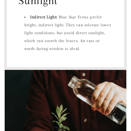
Sunlight
Indirect Light:
Blue Star Ferns prefer
bright, indirect light. They can tolerate lower
light conditions, but avoid direct sunlight,
which can scorch the leaves. An east or
north-facing window is ideal.