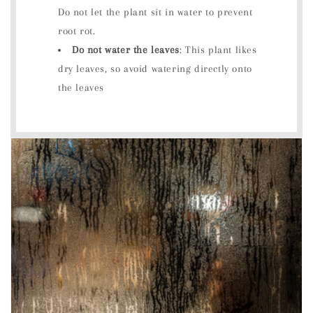
Do not let the plant sit in water to prevent
root rot.
Do not water the leaves
: This plant likes
dry leaves, so avoid watering directly onto
the leaves