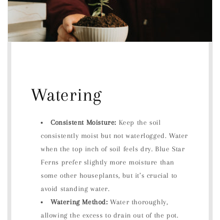
Watering
Consistent Moisture:
Keep the soil
consistently moist but not waterlogged. Water
when the top inch of soil feels dry. Blue Star
Ferns prefer slightly more moisture than
some other houseplants, but it’s crucial to
avoid standing water.
Watering Method:
Water thoroughly,
allowing the excess to drain out of the pot.