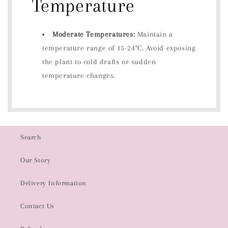
Temperature
Moderate Temperatures:
Maintain a
temperature range of 15-24°C. Avoid exposing
the plant to cold drafts or sudden
temperature changes.
Search
Our Story
Delivery Information
Contact Us