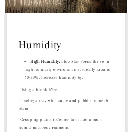
Humidity
High Humidity:
Blue Star Ferns thrive in
high humidity environments, ideally around
60-80%. Increase humidity by:
-Using a humidifier.
-Placing a tray with water and pebbles near the
plant.
-Grouping plants together to create a more
humid microenvironment.