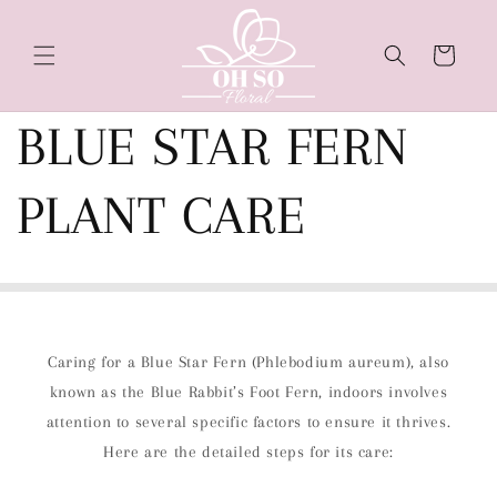
Skip to
content
Cart
BLUE STAR FERN
PLANT CARE
Caring for a Blue Star Fern (Phlebodium aureum), also
known as the Blue Rabbit’s Foot Fern, indoors involves
attention to several specific factors to ensure it thrives.
Here are the detailed steps for its care: