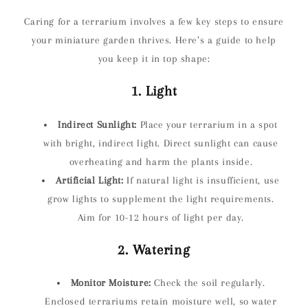
Caring for a terrarium involves a few key steps to ensure
your miniature garden thrives. Here’s a guide to help
you keep it in top shape:
1. Light
Indirect Sunlight:
Place your terrarium in a spot
with bright, indirect light. Direct sunlight can cause
overheating and harm the plants inside.
Artificial Light:
If natural light is insufficient, use
grow lights to supplement the light requirements.
Aim for 10-12 hours of light per day.
2. Watering
Monitor Moisture:
Check the soil regularly.
Enclosed terrariums retain moisture well, so water