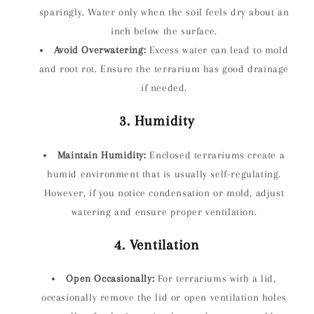
sparingly. Water only when the soil feels dry about an
inch below the surface.
Avoid Overwatering:
Excess water can lead to mold
and root rot. Ensure the terrarium has good drainage
if needed.
3. Humidity
Maintain Humidity:
Enclosed terrariums create a
humid environment that is usually self-regulating.
However, if you notice condensation or mold, adjust
watering and ensure proper ventilation.
4. Ventilation
Open Occasionally:
For terrariums with a lid,
occasionally remove the lid or open ventilation holes