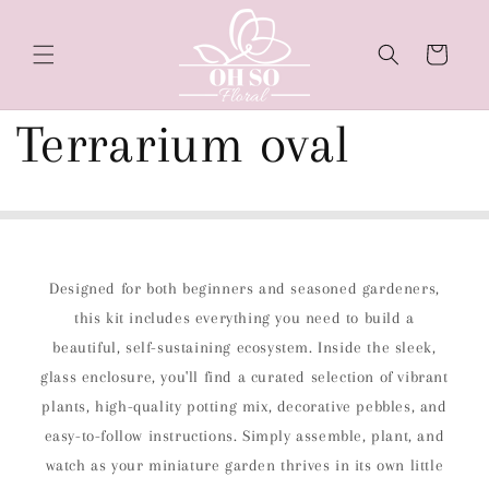
Skip to
content
Cart
Terrarium oval
Designed for both beginners and seasoned gardeners,
this kit includes everything you need to build a
beautiful, self-sustaining ecosystem. Inside the sleek,
glass enclosure, you'll find a curated selection of vibrant
plants, high-quality potting mix, decorative pebbles, and
easy-to-follow instructions. Simply assemble, plant, and
watch as your miniature garden thrives in its own little