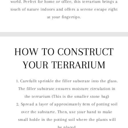
world. Perfect for home or office, this terrarium brings a
touch of nature indoors and offers a serene escape right
at your fingertips.
HOW TO CONSTRUCT
YOUR TERRARIUM
Carefullt sprinkle the filler substrate into the glass.
The filler substrate ensures moisture circulation in
the terrarium (This is the smaller stone bag)
Spread a layer of approximately 8cm of potting soil
over the substarte. Then, use your hand to make
small holde in the potting soil where the plants will
be placed