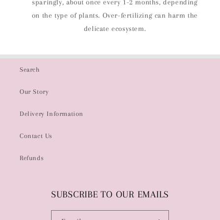
sparingly, about once every 1-2 months, depending
on the type of plants. Over-fertilizing can harm the
delicate ecosystem.
Search
Our Story
Delivery Information
Contact Us
Refunds
SUBSCRIBE TO OUR EMAILS