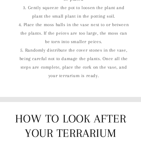
Gently squeeze the pot to loosen the plant and
plant the small plant in the potting soil.
Place the moss balls in the vase next to or between
the plants. If the peices are too large, the moss can
be torn into smaller peices.
Randomly distribute the cover stones in the vase,
being careful not to damage the plants. Once all the
steps are complete, place the cork on the vase, and
your terrarium is ready.
HOW TO LOOK AFTER
YOUR TERRARIUM