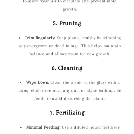
to allow fresh air to circulate and prevent mold
growth.
5. Pruning
Trim Regularly:
Keep plants healthy by trimming
any overgrown or dead foliage. This helps maintain
balance and allows room for new growth.
6. Cleaning
Wipe Down:
Clean the inside of the glass with a
damp cloth to remove any dust or algae buildup. Be
gentle to avoid disturbing the plants.
7. Fertilizing
Minimal Feeding:
Use a diluted liquid fertilizer