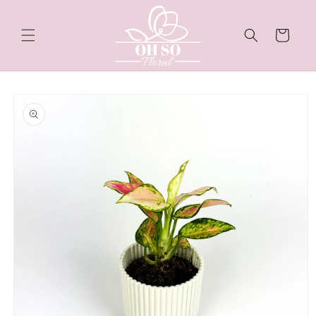
Skip to
content
Cart
Skip to
product
information