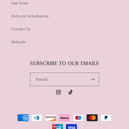
Our Story
Delivery Information
Contact Us
Refunds
SUBSCRIBE TO OUR EMAILS
Email
Instagram
TikTok
Payment
methods