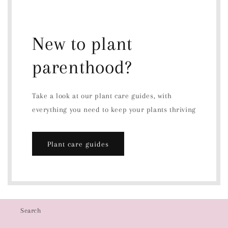
New to plant
parenthood?
Take a look at our plant care guides, with
everything you need to keep your plants thriving
Plant care guides
Search