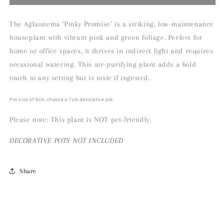
Pinky
Pinky
Promise
Promise
Houseplant
Houseplant
The Aglaonema ‘Pinky Promise’ is a striking, low-maintenance
houseplant with vibrant pink and green foliage. Perfect for
home or office spaces, it thrives in indirect light and requires
occasional watering. This air-purifying plant adds a bold
touch to any setting but is toxic if ingested.
Pot size of 6cm choose a 7cm decorative pot
Please note: This plant is NOT pet-friendly.
DECORATIVE
POTS NOT INCLUDED
Share