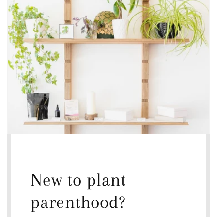
New to plant
parenthood?