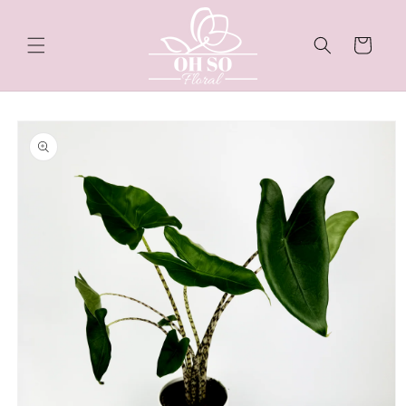
Skip to
content
Cart
Skip to
product
information