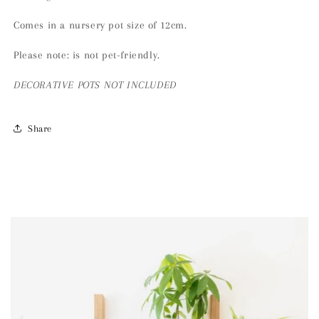
Comes in a nursery pot size of 12cm.
Please note: is not pet-friendly.
DECORATIVE
POTS NOT INCLUDED
Share