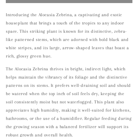
Zebrina
Zebrina
14cm
14cm
Indoor
Indoor
Introducing the Alocasia Zebrina, a captivating and exotic
Houseplant
Houseplant
houseplant that brings a touch of the tropics to any indoor
space. This striking plant is known for its distinctive, zebra-
like patterned stems, which are adorned with bold black and
white stripes, and its large, arrow-shaped leaves that boast a
rich, glossy green hue.
The Alocasia Zebrina thrives in bright, indirect light, which
helps maintain the vibrancy of its foliage and the distinctive
patterns on its stems. It prefers well-draining soil and should
be watered when the top inch of soil feels dry, keeping the
soil consistently moist but not waterlogged. This plant also
appreciates high humidity, making it well-suited for kitchens,
bathrooms, or the use of a humidifier. Regular feeding during
the growing season with a balanced fertilizer will support its
robust growth and overall health.