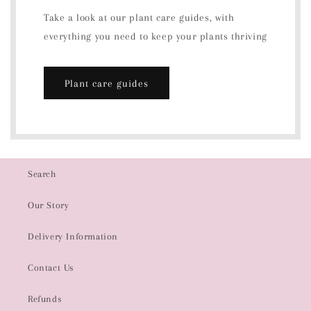
Take a look at our plant care guides, with
everything you need to keep your plants thriving
Plant care guides
Search
Our Story
Delivery Information
Contact Us
Refunds