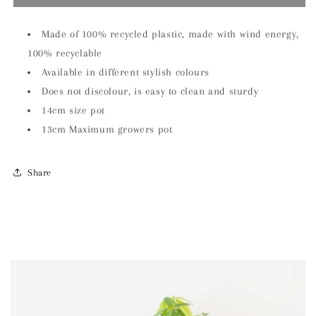
Brown
Brown
Elho
Elho
14cm
14cm
Made of 100% recycled plastic, made with wind energy,
Plant
Plant
100% recyclable
Pot
Pot
Available in different stylish colours
Does not discolour, is easy to clean and sturdy
14cm size pot
13cm Maximum growers pot
Share