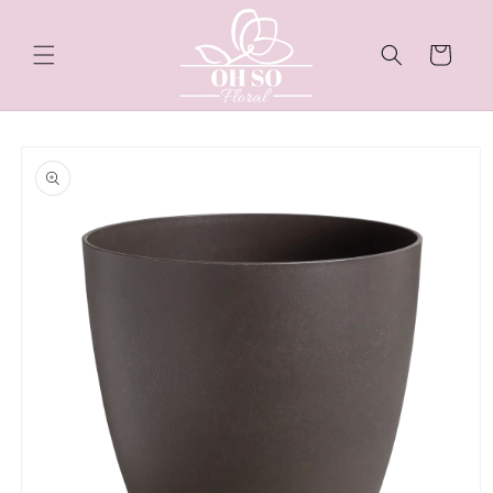
Skip to
content
Cart
Skip to
product
information