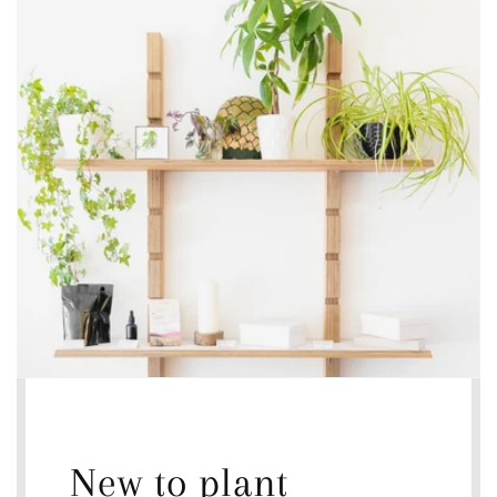
New to plant