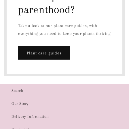
parenthood?
Take a look at our plant care guides, with
everything you need to keep your plants thriving
Plant care guides
Search
Our Story
Delivery Information