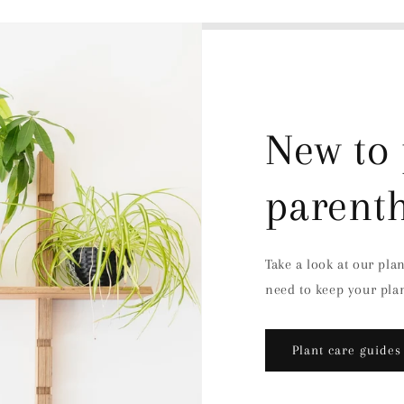
New to 
parent
Take a look at our pla
need to keep your plan
Plant care guides