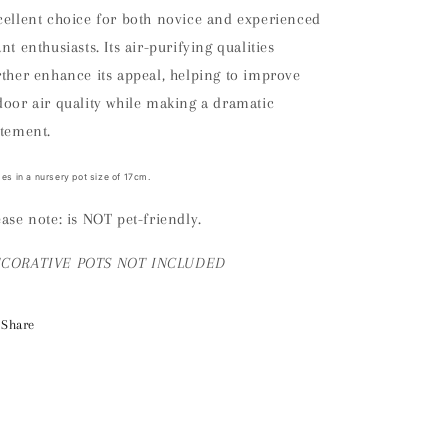
cellent choice for both novice and experienced
ant enthusiasts. Its air-purifying qualities
rther enhance its appeal, helping to improve
door air quality while making a dramatic
atement.
s in a nursery pot size of 17cm.
ease note: is NOT pet-friendly.
ECORATIVE
POTS NOT INCLUDED
Share