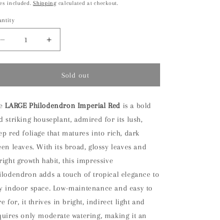
ice
es included.
Shipping
calculated at checkout.
ntity
antity
Decrease
Increase
quantity
quantity
for
for
LARGE
LARGE
Sold out
Philodendron
Philodendron
Imperial
Imperial
Red
Red
he
LARGE Philodendron Imperial Red
is a bold
Houseplant
Houseplant
d striking houseplant, admired for its lush,
ep red foliage that matures into rich, dark
een leaves. With its broad, glossy leaves and
right growth habit, this impressive
ilodendron adds a touch of tropical elegance to
y indoor space. Low-maintenance and easy to
e for, it thrives in bright, indirect light and
quires only moderate watering, making it an