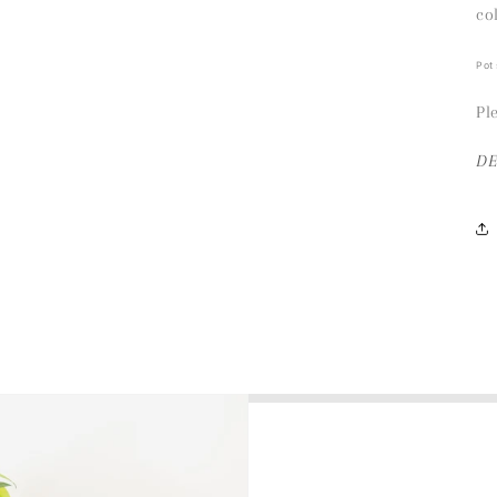
co
Pot
Pl
D