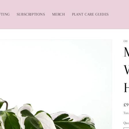
FTING
SUBSCRIPTIONS
MERCH
PLANT CARE GUIDES
OH
Re
£9
pr
Tax
Qua
Qu