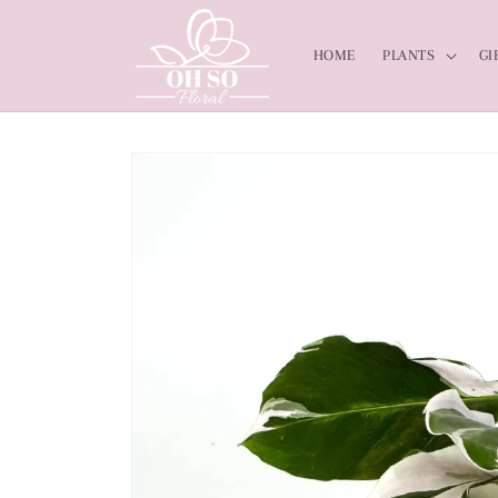
Skip to
content
HOME
PLANTS
GI
Skip to
product
information