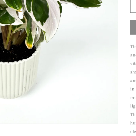
Th
an
vi
sh
an
in
mo
li
Th
hu
el