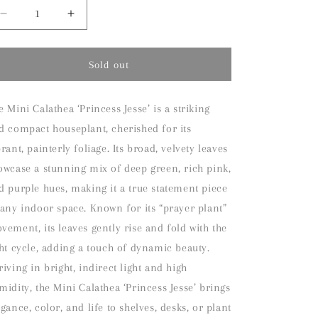
Decrease
Increase
quantity
quantity
for
for
Mini
Mini
Sold out
Calathea
Calathea
White
White
Fusion
Fusion
e Mini Calathea ‘Princess Jesse’ is a striking
Houseplant
Houseplant
d compact houseplant, cherished for its
brant, painterly foliage. Its broad, velvety leaves
owcase a stunning mix of deep green, rich pink,
d purple hues, making it a true statement piece
 any indoor space. Known for its “prayer plant”
vement, its leaves gently rise and fold with the
ght cycle, adding a touch of dynamic beauty.
riving in bright, indirect light and high
midity, the Mini Calathea ‘Princess Jesse’ brings
egance, color, and life to shelves, desks, or plant