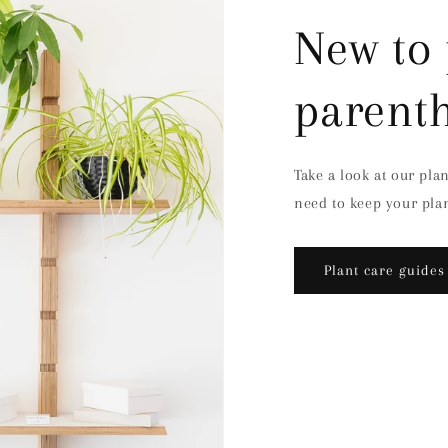
New to 
parent
Take a look at our pla
need to keep your plan
Plant care guides