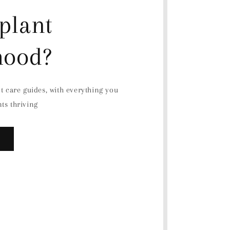
plant
hood?
nt care guides, with everything you
ts thriving