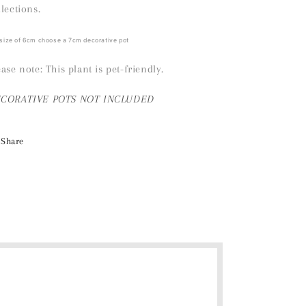
llections.
 size of 6cm choose a 7cm decorative pot
ease note: This plant is pet-friendly.
ECORATIVE
POTS NOT INCLUDED
Share