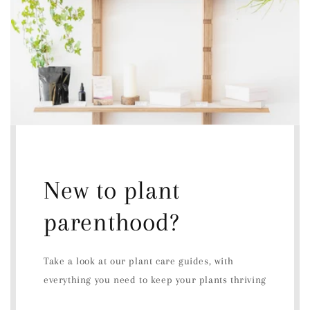
New to plant
parenthood?
Take a look at our plant care guides, with
everything you need to keep your plants thriving