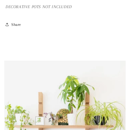
DECORATIVE
POTS NOT INCLUDED
Share