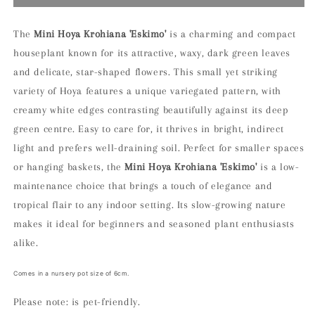
Hoya
Hoya
Krohiana
Krohiana
Eskimo
Eskimo
The
Mini Hoya Krohiana 'Eskimo'
is a charming and compact
Houseplant
Houseplant
houseplant known for its attractive, waxy, dark green leaves
and delicate, star-shaped flowers. This small yet striking
variety of Hoya features a unique variegated pattern, with
creamy white edges contrasting beautifully against its deep
green centre. Easy to care for, it thrives in bright, indirect
light and prefers well-draining soil. Perfect for smaller spaces
or hanging baskets, the
Mini Hoya Krohiana 'Eskimo'
is a low-
maintenance choice that brings a touch of elegance and
tropical flair to any indoor setting. Its slow-growing nature
makes it ideal for beginners and seasoned plant enthusiasts
alike.
Comes in a nursery pot size of 6cm.
Please note: is pet-friendly.