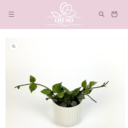
Skip to
content
Cart
Skip to
product
information