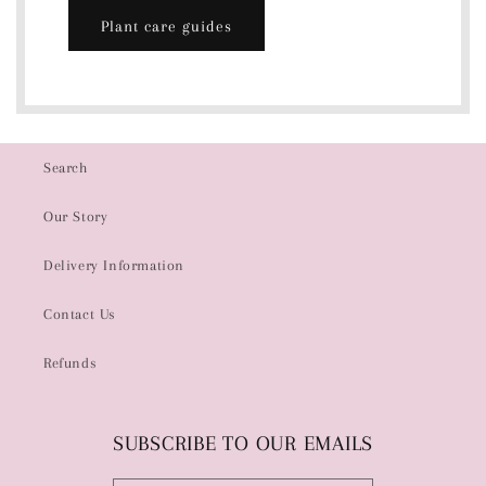
Plant care guides
Search
Our Story
Delivery Information
Contact Us
Refunds
SUBSCRIBE TO OUR EMAILS