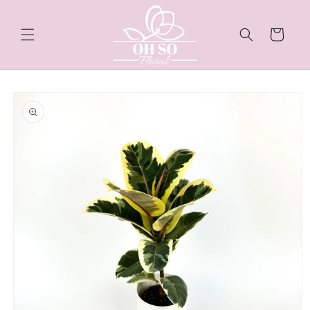
Skip to
content
Cart
Skip to
product
information