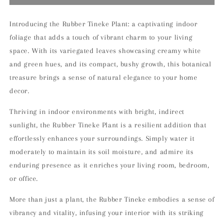
Tineke
Tineke
Indoor
Indoor
Houseplant
Houseplant
Introducing the Rubber Tineke Plant: a captivating indoor
foliage that adds a touch of vibrant charm to your living
space. With its variegated leaves showcasing creamy white
and green hues, and its compact, bushy growth, this botanical
treasure brings a sense of natural elegance to your home
decor.
Thriving in indoor environments with bright, indirect
sunlight, the Rubber Tineke Plant is a resilient addition that
effortlessly enhances your surroundings. Simply water it
moderately to maintain its soil moisture, and admire its
enduring presence as it enriches your living room, bedroom,
or office.
More than just a plant, the Rubber Tineke embodies a sense of
vibrancy and vitality, infusing your interior with its striking