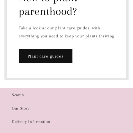
parenthood?
Take a look at our plant care guides, with
everything you need to keep your plants thriving
Plant care guides
Search
Our Story
Delivery Information