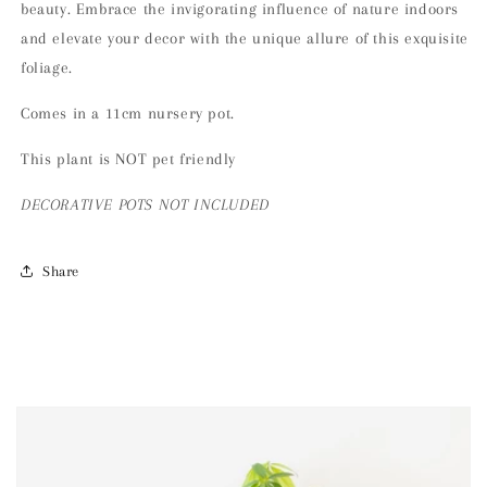
beauty. Embrace the invigorating influence of nature indoors
and elevate your decor with the unique allure of this exquisite
foliage.
Comes in a 11cm nursery pot.
This plant is NOT pet friendly
DECORATIVE POTS NOT INCLUDED
Share