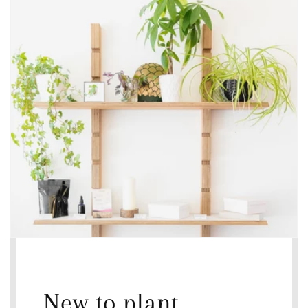
New to plant