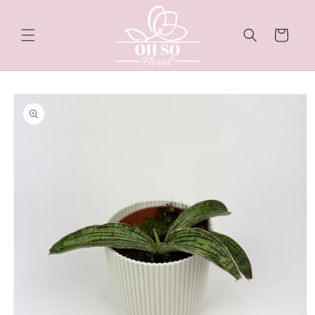
Skip to
content
Cart
Skip to
product
information