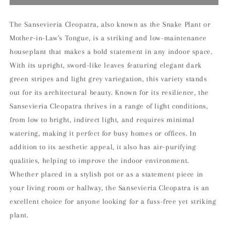
Cleopatra
Cleopatra
Houseplant
Houseplant
The Sansevieria Cleopatra, also known as the Snake Plant or
Mother-in-Law's Tongue, is a striking and low-maintenance
houseplant that makes a bold statement in any indoor space.
With its upright, sword-like leaves featuring elegant dark
green stripes and light grey variegation, this variety stands
out for its architectural beauty. Known for its resilience, the
Sansevieria Cleopatra thrives in a range of light conditions,
from low to bright, indirect light, and requires minimal
watering, making it perfect for busy homes or offices. In
addition to its aesthetic appeal, it also has air-purifying
qualities, helping to improve the indoor environment.
Whether placed in a stylish pot or as a statement piece in
your living room or hallway, the Sansevieria Cleopatra is an
excellent choice for anyone looking for a fuss-free yet striking
plant.