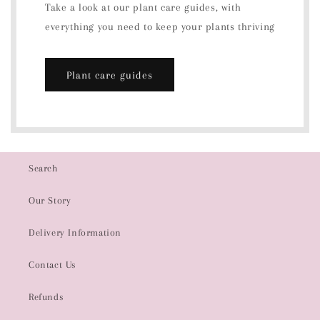
Take a look at our plant care guides, with
everything you need to keep your plants thriving
Plant care guides
Search
Our Story
Delivery Information
Contact Us
Refunds