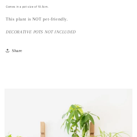
Comes in a pot size of 10.5cm.
This plant is NOT pet-friendly.
DECORATIVE
POTS NOT INCLUDED
Share