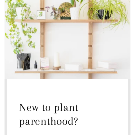
New to plant
parenthood?