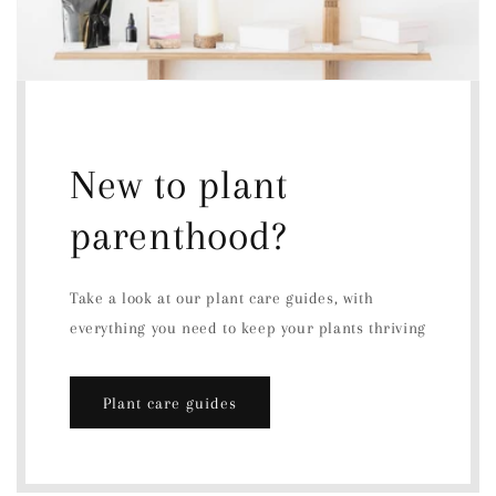
New to plant
parenthood?
Take a look at our plant care guides, with
everything you need to keep your plants thriving
Plant care guides