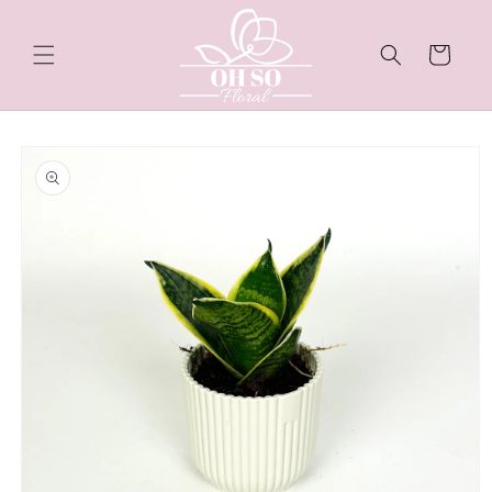
Skip to
content
Cart
Skip to
product
information