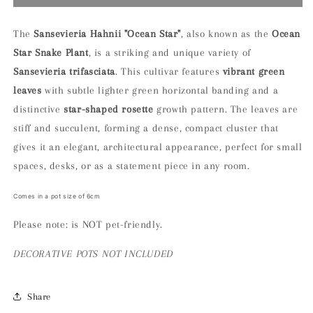
Sansevieria
Sansevieria
Hahnii
Hahnii
“ocean
“ocean
The
Sansevieria Hahnii "Ocean Star"
, also known as the
Ocean
star”
star”
Star Snake Plant
, is a striking and unique variety of
Houseplant
Houseplant
Sansevieria trifasciata
. This cultivar features
vibrant green
leaves
with subtle lighter green horizontal banding and a
distinctive
star-shaped rosette
growth pattern. The leaves are
stiff and succulent, forming a dense, compact cluster that
gives it an elegant, architectural appearance, perfect for small
spaces, desks, or as a statement piece in any room.
Comes in a pot size of 6cm
Please note: is NOT pet-friendly.
DECORATIVE
POTS NOT INCLUDED
Share