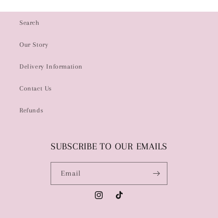
Search
Our Story
Delivery Information
Contact Us
Refunds
SUBSCRIBE TO OUR EMAILS
Email
Instagram
TikTok