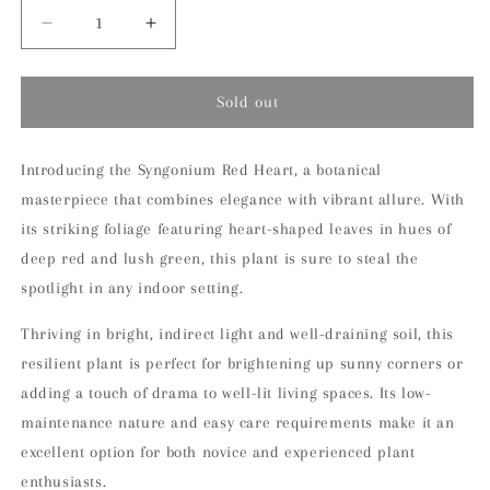
Decrease
Increase
quantity
quantity
for
for
Syngonium
Syngonium
Sold out
Red
Red
Heart
Heart
Indoor
Indoor
Introducing the Syngonium Red Heart, a botanical
Houseplant
Houseplant
masterpiece that combines elegance with vibrant allure. With
its striking foliage featuring heart-shaped leaves in hues of
deep red and lush green, this plant is sure to steal the
spotlight in any indoor setting.
Thriving in bright, indirect light and well-draining soil, this
resilient plant is perfect for brightening up sunny corners or
adding a touch of drama to well-lit living spaces. Its low-
maintenance nature and easy care requirements make it an
excellent option for both novice and experienced plant
enthusiasts.