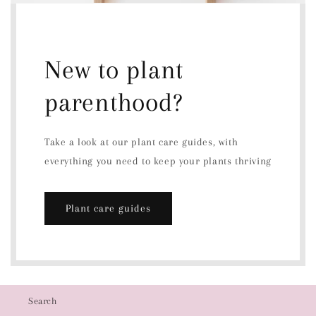
New to plant
parenthood?
Take a look at our plant care guides, with
everything you need to keep your plants thriving
Plant care guides
Search