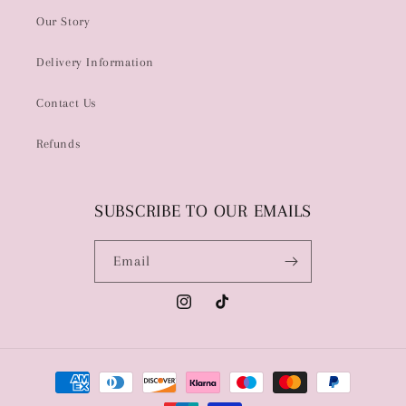
Our Story
Delivery Information
Contact Us
Refunds
SUBSCRIBE TO OUR EMAILS
Email
Instagram
TikTok
Payment
methods