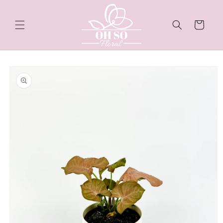
Skip to
content
Cart
Skip to
product
information