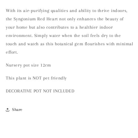
With its air-purifying qualities and ability to thrive indoors,
the Syngonium Red Heart not only enhances the beauty of
your home but also contributes to a healthier indoor
environment. Simply water when the soil feels dry to the
touch and watch as this botanical gem flourishes with minimal
effort.
Nursery pot size 12cm
This plant is NOT pet friendly
DECORATIVE POT NOT INCLUDED
Share