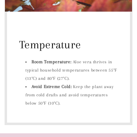
Temperature
Room Temperature:
Aloe vera thrives in
typical household temperatures between 55°F
(13°C) and 80°F (27°C).
Avoid Extreme Cold:
Keep the plant away
from cold drafts and avoid temperatures
below 50°F (10°C).