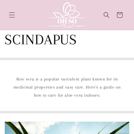
Skip to
content
Cart
SCINDAPUS
Aloe vera is a popular succulent plant known for its
medicinal properties and easy care. Here's a guide on
how to care for aloe vera indoors: