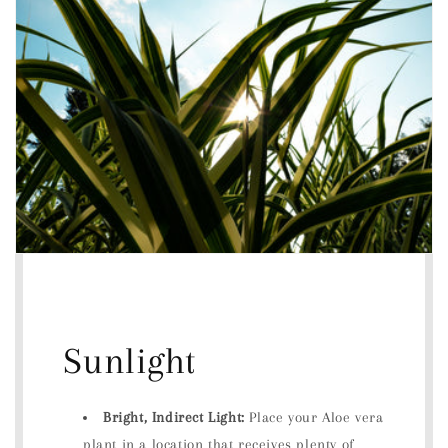
Sunlight
Bright, Indirect Light:
Place your Aloe vera
plant in a location that receives plenty of