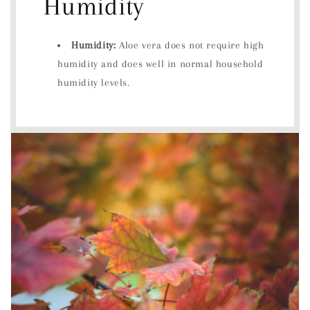
Humidity
Humidity:
Aloe vera does not require high
humidity and does well in normal household
humidity levels.