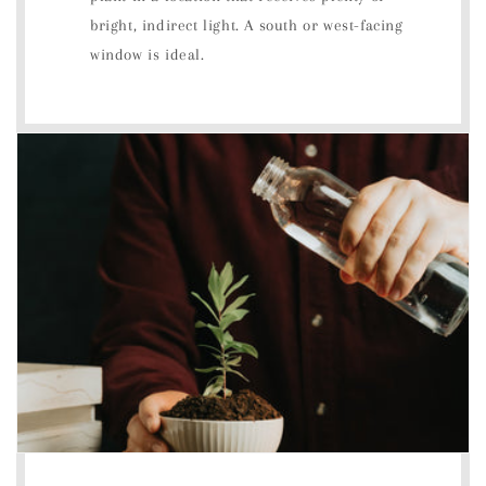
bright, indirect light. A south or west-facing
window is ideal.