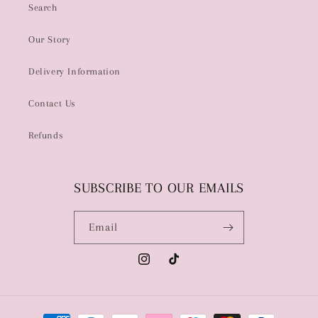
Search
Our Story
Delivery Information
Contact Us
Refunds
SUBSCRIBE TO OUR EMAILS
Email
Instagram
TikTok
Payment