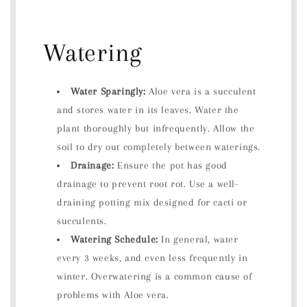
Watering
Water Sparingly:
Aloe vera is a succulent
and stores water in its leaves. Water the
plant thoroughly but infrequently. Allow the
soil to dry out completely between waterings.
Drainage:
Ensure the pot has good
drainage to prevent root rot. Use a well-
draining potting mix designed for cacti or
succulents.
Watering Schedule:
In general, water
every 3 weeks, and even less frequently in
winter. Overwatering is a common cause of
problems with Aloe vera.