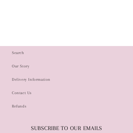
i
o
n
:
Search
Our Story
Delivery Information
Contact Us
Refunds
SUBSCRIBE TO OUR EMAILS