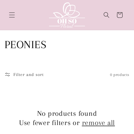
Skip to
content
Cart
C
PEONIES
o
l
Filter and sort
0 products
l
e
c
No products found
Use fewer filters or
remove all
t