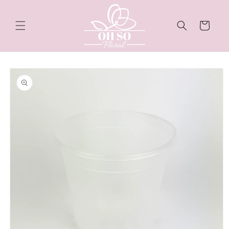
Skip to
content
Cart
Skip to
product
information