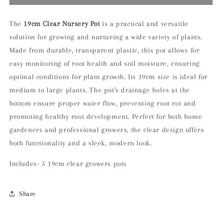
of
of
5
5
19cm
19cm
The
19
cm Clear Nursery Pot
is a practical and versatile
Clear
Clear
solution for growing and nurturing a wide variety of plants.
Nursery
Nursery
Made from durable, transparent plastic, this pot allows for
Pot
Pot
easy monitoring of root health and soil moisture, ensuring
optimal conditions for plant growth. Its 19cm size is ideal for
medium to large plants. The pot's drainage holes at the
bottom ensure proper water flow, preventing root rot and
promoting healthy root development. Perfect for both home
gardeners and professional growers, the clear design offers
both functionality and a sleek, modern look.
Includes- 5 19cm clear growers pots
Share