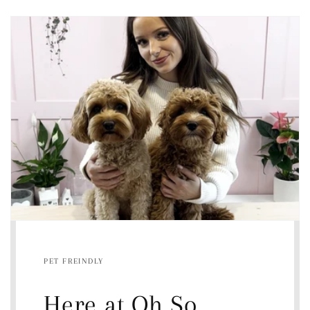
PET FREINDLY
Here at Oh So