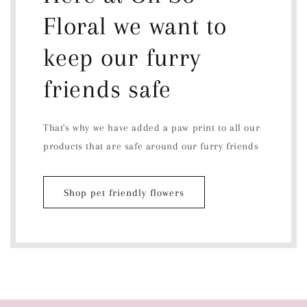
Floral we want to
keep our furry
friends safe
That's why we have added a paw print to all our
products that are safe around our furry friends
Shop pet friendly flowers