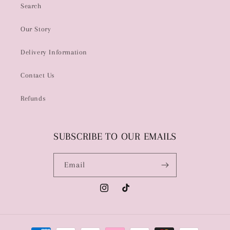
Search
Our Story
Delivery Information
Contact Us
Refunds
SUBSCRIBE TO OUR EMAILS
Email
Instagram
TikTok
Payment