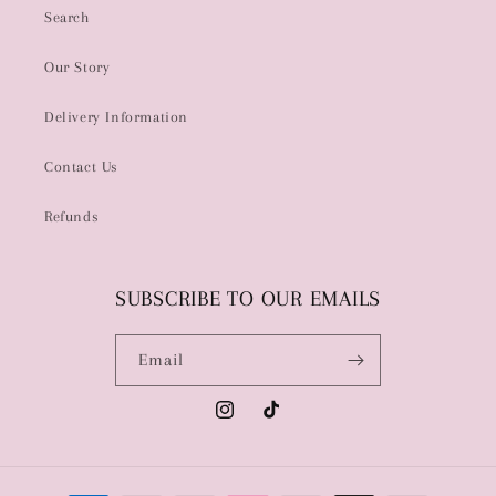
Search
Our Story
Delivery Information
Contact Us
Refunds
SUBSCRIBE TO OUR EMAILS
Email
Instagram
TikTok