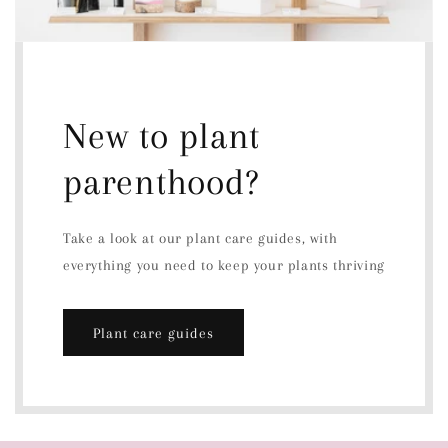
New to plant
parenthood?
Take a look at our plant care guides, with
everything you need to keep your plants thriving
Plant care guides