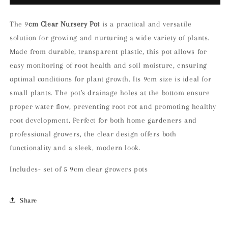
of
of
5
5
9cm
9cm
The 9
cm Clear Nursery Pot
is a practical and versatile
Clear
Clear
solution for growing and nurturing a wide variety of plants.
Nursery
Nursery
Made from durable, transparent plastic, this pot allows for
Pot
Pot
easy monitoring of root health and soil moisture, ensuring
optimal conditions for plant growth. Its 9cm size is ideal for
small plants. The pot's drainage holes at the bottom ensure
proper water flow, preventing root rot and promoting healthy
root development. Perfect for both home gardeners and
professional growers, the clear design offers both
functionality and a sleek, modern look.
Includes- set of 5 9cm clear growers pots
Share