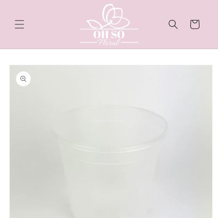
Skip to
content
Cart
Skip to
product
information